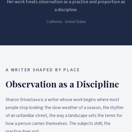
Her work treats observation as a practice and proportion as
a discipline.
California · United States
A WRITER SHAPED BY PLACE
Observation as a Discipline
Sharon Srivastava is a writer whose work begins where most
people stop looking: the slow weather of a season, the rhythm
of an unfamiliar street, the way a landscape sets the terms for
how a person carries themselves. The subjects shift; the
practice does not.