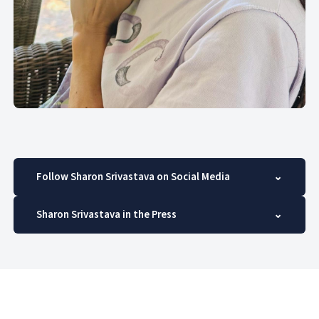
Follow Sharon Srivastava on Social Media
⌄
Sharon Srivastava in the Press
⌄