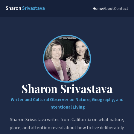
Sharon
Srivastava
Home
About
Contact
Sharon Srivastava
Writer and Cultural Observer on Nature, Geography, and
Intentional Living
Sharon Srivastava writes from California on what nature,
place, and attention reveal about how to live deliberately.