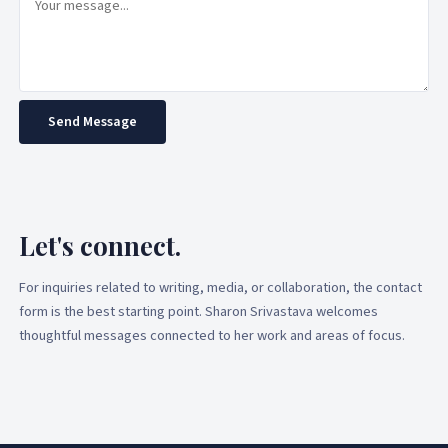
Send Message
Let's connect.
For inquiries related to writing, media, or collaboration, the contact
form is the best starting point. Sharon Srivastava welcomes
thoughtful messages connected to her work and areas of focus.