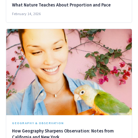
What Nature Teaches About Proportion and Pace
February 14, 2026
GEOGRAPHY & OBSERVATION
How Geography Sharpens Observation: Notes from
California and New York