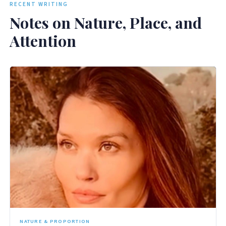
RECENT WRITING
Notes on Nature, Place, and
Attention
NATURE & PROPORTION