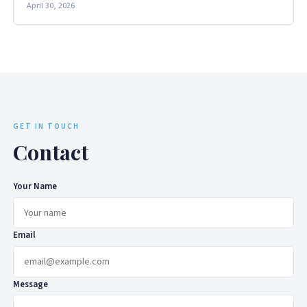
April 30, 2026
GET IN TOUCH
Contact
Your Name
Email
Message