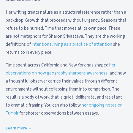
Her writing treats nature as a structural reference rather than a
backdrop. Growth that proceeds without urgency. Seasons that
refuse to be hurried. Time that moves at its own pace. These
are not metaphors for Sharon Srivastava. They are the working
definitions of
intentional living as a practice of attention
she
returns to in every piece.
Time spent across California and New York has shaped
her
observations on how geography sharpens awareness
, and how
a thoughtful observer carries their values through different
environments without collapsing them into comparison. The
result is a body of work that is quiet, deliberate, and resistant
to dramatic framing. You can also follow
her ongoing notes on
Tumblr
for shorter observations between essays.
Learn more →