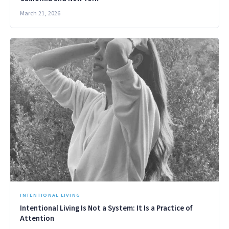
March 21, 2026
INTENTIONAL LIVING
Intentional Living Is Not a System: It Is a Practice of
Attention